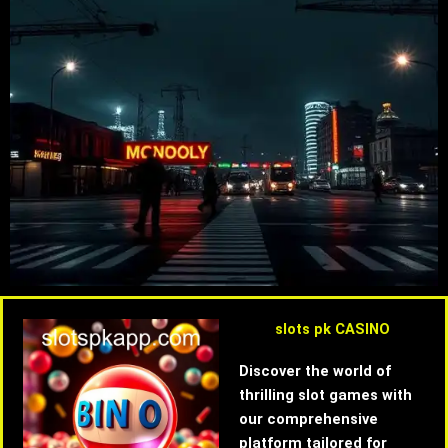
slots pk CASINO
Discover the world of
thrilling slot games with
our comprehensive
platform tailored for