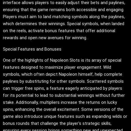
interface allows players to easily adjust their bets and paylines,
ensuring that the game remains both accessible and engaging.
Players must aim to land matching symbols along the paylines,
which determines their winnings. Special symbols, when landed
on the reels, activate bonus features that offer additional
rewards and open new avenues for winning.
Special Features and Bonuses
One of the highlights of Napoleon Slots is its array of special
features designed to maximize player engagement. Wild
symbols, which often depict Napoleon himself, help complete
paylines by substituting for other symbols. Scattered symbols
can trigger free spins, a feature eagerly anticipated by players
for its potential to lead to substantial winnings without further
stake. Additionally, multipliers increase the returns on lucky
spins, enhancing the overall excitement. Some versions of the
game also introduce unique features such as expanding wilds or
bonus rounds that challenge the player's strategic skills,
ensuring every session brings something new and unexpected.