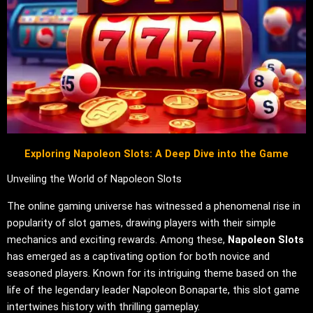
Exploring Napoleon Slots: A Deep Dive into the Game
Unveiling the World of Napoleon Slots
The online gaming universe has witnessed a phenomenal rise in
popularity of slot games, drawing players with their simple
mechanics and exciting rewards. Among these,
Napoleon Slots
has emerged as a captivating option for both novice and
seasoned players. Known for its intriguing theme based on the
life of the legendary leader Napoleon Bonaparte, this slot game
intertwines history with thrilling gameplay.