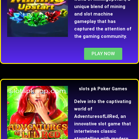
unique blend of mining
and slot machine
gameplay that has
captured the attention of
the gaming community.
PLAY NOW
slots pk Poker Games
Delve into the captivating
world of
AdventuresofLilRed, an
innovative slot game that
intertwines classic
storytelling with modern