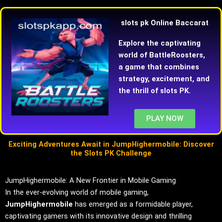
slots pk Online Baccarat
Explore the captivating
world of BattleRoosters,
a game that combines
strategy, excitement, and
the thrill of slots PK.
PLAY NOW
Exciting Adventures Await in JumpHighermobile: Discover
the Slots PK Challenge
JumpHighermobile: A New Frontier in Mobile Gaming
In the ever-evolving world of mobile gaming,
JumpHighermobile
has emerged as a formidable player,
captivating gamers with its innovative design and thrilling