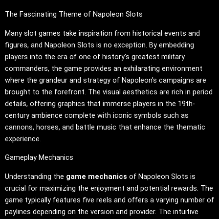
The Fascinating Theme of Napoleon Slots
Many slot games take inspiration from historical events and
figures, and Napoleon Slots is no exception. By embedding
players into the era of one of history's greatest military
commanders, the game provides an exhilarating environment
where the grandeur and strategy of Napoleon's campaigns are
brought to the forefront. The visual aesthetics are rich in period
details, offering graphics that immerse players in the 19th-
century ambience complete with iconic symbols such as
cannons, horses, and battle music that enhance the thematic
experience.
Gameplay Mechanics
Understanding the
game mechanics
of Napoleon Slots is
crucial for maximizing the enjoyment and potential rewards. The
game typically features five reels and offers a varying number of
paylines depending on the version and provider. The intuitive