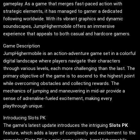
gameplay. As a game that merges fast-paced action with
strategic elements, it has managed to garner a dedicated
following worldwide. With its vibrant graphics and dynamic
soundscapes, JumpHighermobile offers an immersive
experience that appeals to both casual and hardcore gamers.
Game Description
JumpHighermobile is an action-adventure game set in a colorful
digital landscape where players navigate their characters
through various levels, each more challenging than the last. The
primary objective of the game is to ascend to the highest point
while overcoming obstacles and collecting rewards. The
mechanics of jumping and maneuvering in mid-air provide a
sense of adrenaline-fueled excitement, making every
playthrough unique.
Introducing Slots PK
The game's latest update introduces the intriguing
Slots PK
feature, which adds a layer of complexity and excitement to the