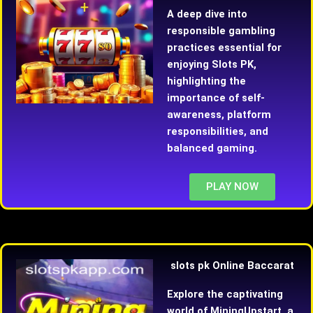
A deep dive into
responsible gambling
practices essential for
enjoying Slots PK,
highlighting the
importance of self-
awareness, platform
responsibilities, and
balanced gaming.
PLAY NOW
slots pk Online Baccarat
Explore the captivating
world of MiningUpstart, a