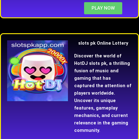
PLAY NOW
slots pk Online Lottery
Discover the world of
HotDJ slots pk, a thrilling
fusion of music and
gaming that has
captured the attention of
players worldwide.
Uncover its unique
features, gameplay
mechanics, and current
relevance in the gaming
community.