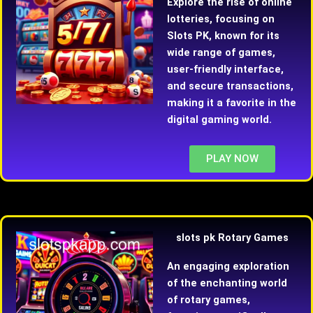
Explore the rise of online
lotteries, focusing on
Slots PK, known for its
wide range of games,
user-friendly interface,
and secure transactions,
making it a favorite in the
digital gaming world.
PLAY NOW
slots pk Rotary Games
An engaging exploration
of the enchanting world
of rotary games,