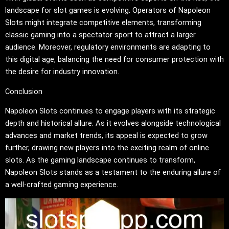
landscape for slot games is evolving. Operators of Napoleon
Slots might integrate competitive elements, transforming
classic gaming into a spectator sport to attract a larger
audience. Moreover, regulatory environments are adapting to
this digital age, balancing the need for consumer protection with
the desire for industry innovation.
Conclusion
Napoleon Slots continues to engage players with its strategic
depth and historical allure. As it evolves alongside technological
advances and market trends, its appeal is expected to grow
further, drawing new players into the exciting realm of online
slots. As the gaming landscape continues to transform,
Napoleon Slots stands as a testament to the enduring allure of
a well-crafted gaming experience.