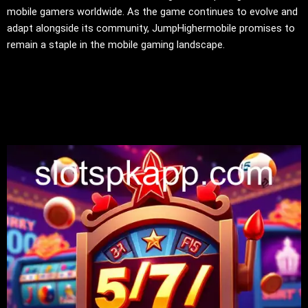
mobile gamers worldwide. As the game continues to evolve and
adapt alongside its community, JumpHighermobile promises to
remain a staple in the mobile gaming landscape.