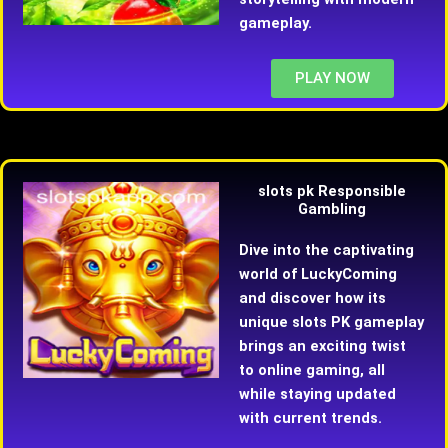
gameplay.
PLAY NOW
slots pk Responsible
Gambling
Dive into the captivating
world of LuckyComing
and discover how its
unique slots PK gameplay
brings an exciting twist
to online gaming, all
while staying updated
with current trends.