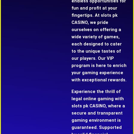
endless opportunities for
fun and profit at your
fingertips. At slots pk
CASINO, we pride
ourselves on offering a
wide variety of games,
each designed to cater
to the unique tastes of
our players. Our VIP
program is here to enrich
your gaming experience
with exceptional rewards.
Experience the thrill of
legal online gaming with
slots pk CASINO, where a
secure and transparent
gaming environment is
guaranteed. Supported