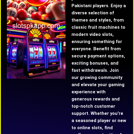
Pakistani players. Enjoy a
diverse selection of
themes and styles, from
classic fruit machines to
modern video slots,
ensuring something for
everyone. Benefit from
secure payment options,
exciting bonuses, and
fast withdrawals. Join
our growing community
and elevate your gaming
experience with
generous rewards and
top-notch customer
support. Whether you're
a seasoned player or new
to online slots, find