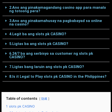
2.Ano ang pinakamagandang casino app para manalo
ng totoong pera?
3.Ano ang pinakamahusay na pagbabayad sa online
na casino?
4.Legit ba ang slots pk CASINO?
5.Ligtas ba ang slots pk CASINO?
6.24/7 ba ang serbisyo sa customer ng slots pk
CASINO?
7.Ligtas bang laruin ang slots pk CASINO?
8.Is it Legal to Play slots pk CASINO in the Philippines?
Table of contents
隐藏
1
slots pk CASINO