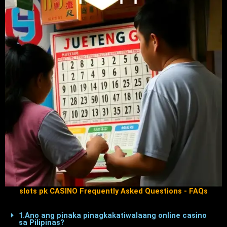
slots pk CASINO Frequently Asked Questions - FAQs
1.Ano ang pinaka pinagkakatiwalaang online casino
sa Pilipinas?