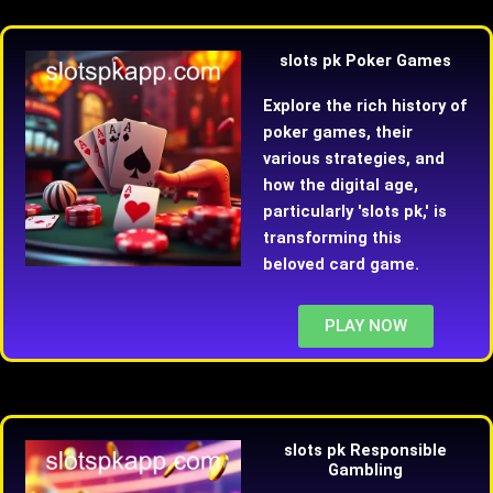
slots pk Poker Games
Explore the rich history of
poker games, their
various strategies, and
how the digital age,
particularly 'slots pk,' is
transforming this
beloved card game.
PLAY NOW
slots pk Responsible
Gambling