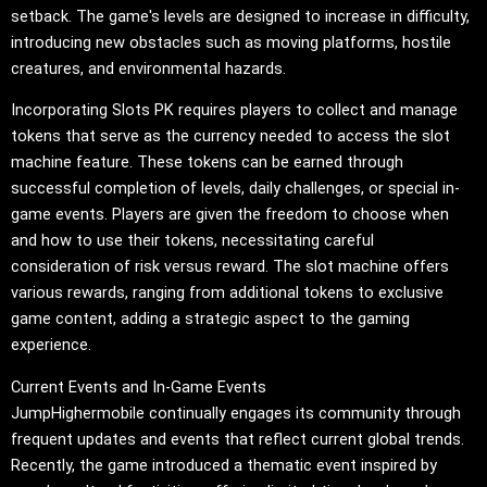
setback. The game's levels are designed to increase in difficulty,
introducing new obstacles such as moving platforms, hostile
creatures, and environmental hazards.
Incorporating Slots PK requires players to collect and manage
tokens that serve as the currency needed to access the slot
machine feature. These tokens can be earned through
successful completion of levels, daily challenges, or special in-
game events. Players are given the freedom to choose when
and how to use their tokens, necessitating careful
consideration of risk versus reward. The slot machine offers
various rewards, ranging from additional tokens to exclusive
game content, adding a strategic aspect to the gaming
experience.
Current Events and In-Game Events
JumpHighermobile continually engages its community through
frequent updates and events that reflect current global trends.
Recently, the game introduced a thematic event inspired by