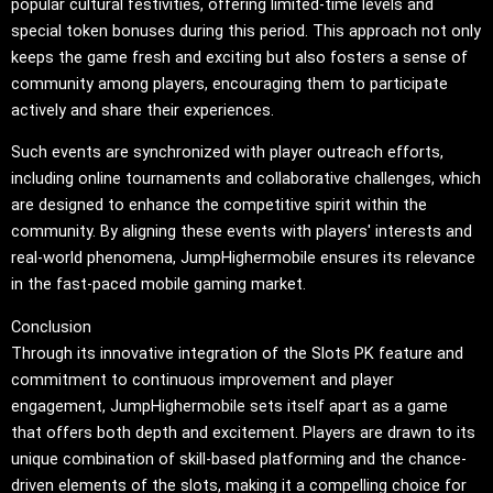
popular cultural festivities, offering limited-time levels and
special token bonuses during this period. This approach not only
keeps the game fresh and exciting but also fosters a sense of
community among players, encouraging them to participate
actively and share their experiences.
Such events are synchronized with player outreach efforts,
including online tournaments and collaborative challenges, which
are designed to enhance the competitive spirit within the
community. By aligning these events with players' interests and
real-world phenomena, JumpHighermobile ensures its relevance
in the fast-paced mobile gaming market.
Conclusion
Through its innovative integration of the Slots PK feature and
commitment to continuous improvement and player
engagement, JumpHighermobile sets itself apart as a game
that offers both depth and excitement. Players are drawn to its
unique combination of skill-based platforming and the chance-
driven elements of the slots, making it a compelling choice for