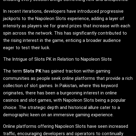
In recent iterations, developers have introduced progressive
jackpots to the Napoleon Slots experience, adding a layer of
intensity as players vie for grand prizes that increase with each
spin across the network. This has significantly contributed to
the rising interest in the game, enticing a broader audience
eager to test their luck.
The Intrigue of Slots PK in Relation to Napoleon Slots
The term
Slots PK
has gained traction within gaming
communities as people seek online platforms that provide a rich
collection of slot games. In Pakistan, where this keyword
originates, there has been a burgeoning interest in online
casinos and slot games, with Napoleon Slots being a popular
choice. The strategic depth and historical allure cater to a
demographic keen on an immersive gaming experience.
Online platforms offering Napoleon Slots have seen increased
traffic, encouraging developers and operators to continually