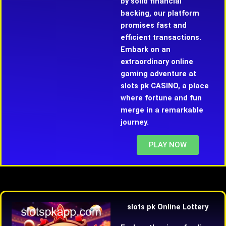
by solid financial
backing, our platform
promises fast and
efficient transactions.
Embark on an
extraordinary online
gaming adventure at
slots pk CASINO, a place
where fortune and fun
merge in a remarkable
journey.
PLAY NOW
slots pk Online Lottery