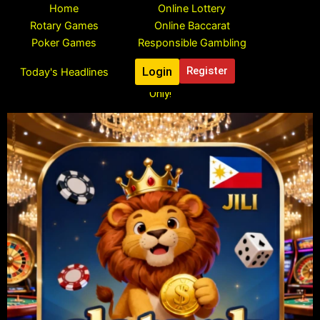
Skip
Home
Online Lottery
to
Rotary Games
Online Baccarat
content
Poker Games
Responsible Gambling
Login
Register
Today's Headlines
Register To Claim Your Free ₱888 Pesos Bonus, Limited Time
Only!