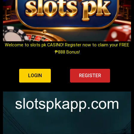
Welcome to slots pk CASINO! Register now to claim your FREE
₱888 Bonus!
LOGIN
REGISTER