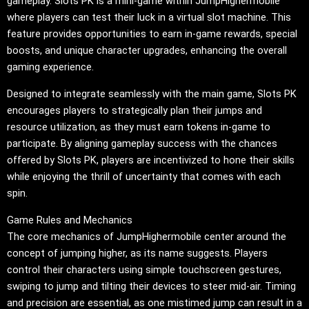
gameplay. Slots PK is a mini-game within JumpHighermobile
where players can test their luck in a virtual slot machine. This
feature provides opportunities to earn in-game rewards, special
boosts, and unique character upgrades, enhancing the overall
gaming experience.
Designed to integrate seamlessly with the main game, Slots PK
encourages players to strategically plan their jumps and
resource utilization, as they must earn tokens in-game to
participate. By aligning gameplay success with the chances
offered by Slots PK, players are incentivized to hone their skills
while enjoying the thrill of uncertainty that comes with each
spin.
Game Rules and Mechanics
The core mechanics of JumpHighermobile center around the
concept of jumping higher, as its name suggests. Players
control their characters using simple touchscreen gestures,
swiping to jump and tilting their devices to steer mid-air. Timing
and precision are essential, as one mistimed jump can result in a