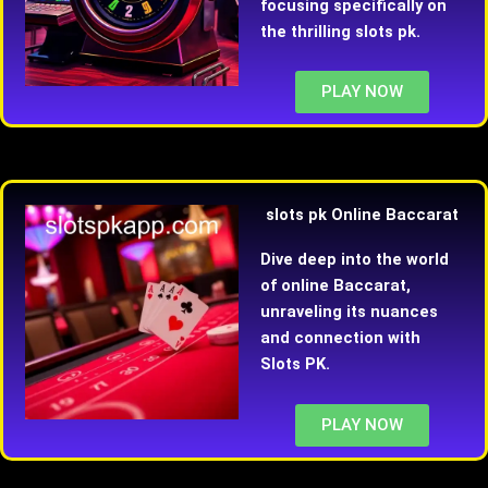
focusing specifically on
the thrilling slots pk.
PLAY NOW
slots pk Online Baccarat
Dive deep into the world
of online Baccarat,
unraveling its nuances
and connection with
Slots PK.
PLAY NOW