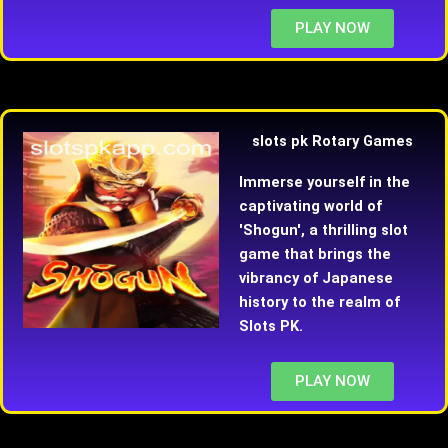
PLAY NOW
slots pk Rotary Games
Immerse yourself in the
captivating world of
'Shogun', a thrilling slot
game that brings the
vibrancy of Japanese
history to the realm of
Slots PK.
PLAY NOW