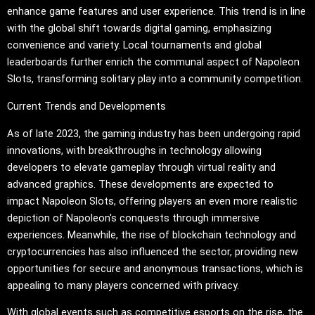
enhance game features and user experience. This trend is in line
with the global shift towards digital gaming, emphasizing
convenience and variety. Local tournaments and global
leaderboards further enrich the communal aspect of Napoleon
Slots, transforming solitary play into a community competition.
Current Trends and Developments
As of late 2023, the gaming industry has been undergoing rapid
innovations, with breakthroughs in technology allowing
developers to elevate gameplay through virtual reality and
advanced graphics. These developments are expected to
impact Napoleon Slots, offering players an even more realistic
depiction of Napoleon's conquests through immersive
experiences. Meanwhile, the rise of blockchain technology and
cryptocurrencies has also influenced the sector, providing new
opportunities for secure and anonymous transactions, which is
appealing to many players concerned with privacy.
With global events such as competitive esports on the rise, the