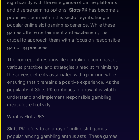
significantly with the emergence of online platforms
and diverse gaming options.
Slots PK
has become a
prominent term within this sector, symbolizing a
popular online slot gaming experience. While these
games offer entertainment and excitement, it is
crucial to approach them with a focus on responsible
gambling practices.
The concept of responsible gambling encompasses
various practices and strategies aimed at minimizing
the adverse effects associated with gambling while
ensuring that it remains a positive experience. As the
popularity of Slots PK continues to grow, it is vital to
understand and implement responsible gambling
measures effectively.
What is Slots PK?
Slots PK refers to an array of online slot games
popular among gambling enthusiasts. These games