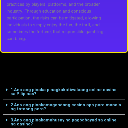
practices by players, platforms, and the broader
industry. Through education and conscious
participation, the risks can be mitigated, allowing
individuals to simply enjoy the fun, the thrill, and
sometimes the fortune, that responsible gambling
can bring.
1.Ano ang pinaka pinagkakatiwalaang online casino
sa Pilipinas?
2.Ano ang pinakamagandang casino app para manalo
ng totoong pera?
3.Ano ang pinakamahusay na pagbabayad sa online
na casino?