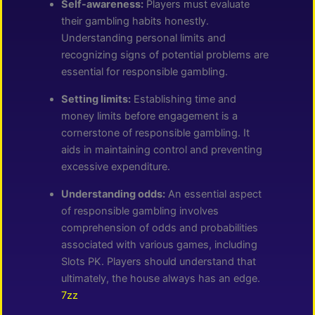
Self-awareness:
Players must evaluate
their gambling habits honestly.
Understanding personal limits and
recognizing signs of potential problems are
essential for responsible gambling.
Setting limits:
Establishing time and
money limits before engagement is a
cornerstone of responsible gambling. It
aids in maintaining control and preventing
excessive expenditure.
Understanding odds:
An essential aspect
of responsible gambling involves
comprehension of odds and probabilities
associated with various games, including
Slots PK. Players should understand that
ultimately, the house always has an edge.
7zz