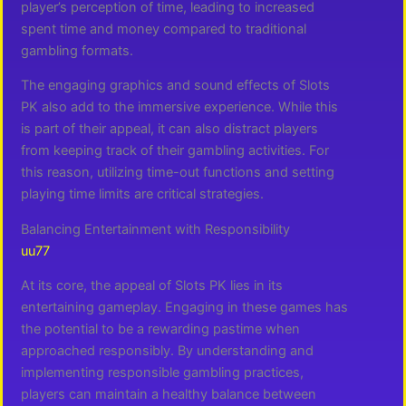
player’s perception of time, leading to increased
spent time and money compared to traditional
gambling formats.
The engaging graphics and sound effects of Slots
PK also add to the immersive experience. While this
is part of their appeal, it can also distract players
from keeping track of their gambling activities. For
this reason, utilizing time-out functions and setting
playing time limits are critical strategies.
Balancing Entertainment with Responsibility
uu77
At its core, the appeal of Slots PK lies in its
entertaining gameplay. Engaging in these games has
the potential to be a rewarding pastime when
approached responsibly. By understanding and
implementing responsible gambling practices,
players can maintain a healthy balance between