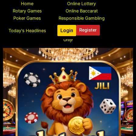
Skip
Home
Online Lottery
to
Rotary Games
Online Baccarat
content
Poker Games
Responsible Gambling
Login
Register
Today's Headlines
Register To Claim Your Free ₱888 Pesos Bonus, Limited Time
Only!