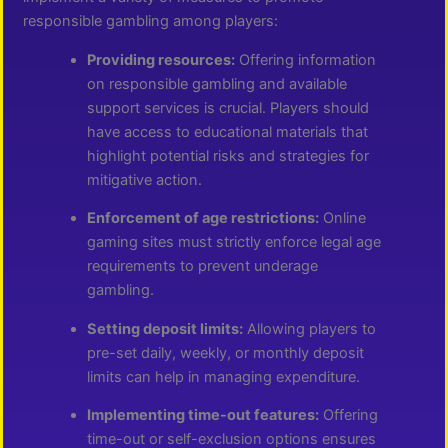
responsible gambling among players:
Providing resources:
Offering information
on responsible gambling and available
support services is crucial. Players should
have access to educational materials that
highlight potential risks and strategies for
mitigative action.
Enforcement of age restrictions:
Online
gaming sites must strictly enforce legal age
requirements to prevent underage
gambling.
Setting deposit limits:
Allowing players to
pre-set daily, weekly, or monthly deposit
limits can help in managing expenditure.
Implementing time-out features:
Offering
time-out or self-exclusion options ensures