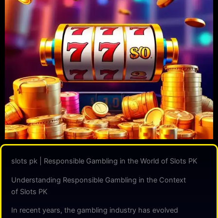
slots pk | Responsible Gambling in the World of Slots PK
Understanding Responsible Gambling in the Context
of Slots PK
In recent years, the gambling industry has evolved