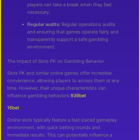
players can take a break when they feel
necessary.
Regular audits:
Regular operations audits
and ensuring that games operate fairly and
transparently support a safe gambling
environment.
The Impact of Slots PK on Gambling Behavior
Slots PK and similar online games offer incredible
convenience, allowing players to access them at any
time. However, their unique characteristics can
influence gambling behaviors:
939bet
16bet
Online slots typically feature a fast-paced gameplay
environment, with quick betting rounds and
immediate results. This can potentially influence a