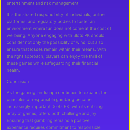
entertainment and risk management.
It is the shared responsibility of individuals, online
platforms, and regulatory bodies to foster an
environment where fun does not come at the cost of
wellbeing. Anyone engaging with Slots PK should
consider not only the possibility of wins, but also
ensure that losses remain within their means. With
the right approach, players can enjoy the thrill of
these games while safeguarding their financial
health.
Conclusion
As the gaming landscape continues to expand, the
principles of responsible gambling become
increasingly important. Slots PK, with its enticing
array of games, offers both challenge and joy.
Ensuring that gambling remains a positive
experience requires commitment to responsible