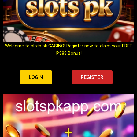
Welcome to slots pk CASINO! Register now to claim your FREE
₱888 Bonus!
LOGIN
REGISTER