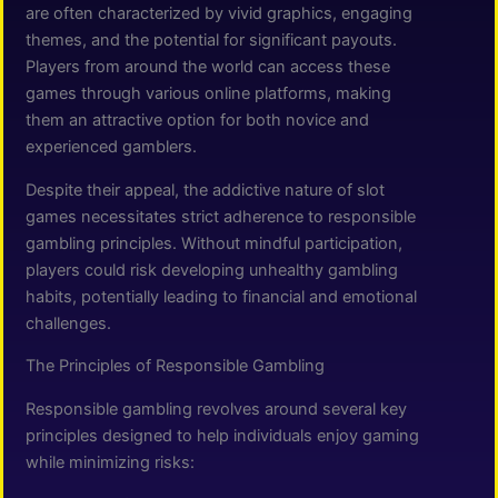
are often characterized by vivid graphics, engaging
themes, and the potential for significant payouts.
Players from around the world can access these
games through various online platforms, making
them an attractive option for both novice and
experienced gamblers.
Despite their appeal, the addictive nature of slot
games necessitates strict adherence to responsible
gambling principles. Without mindful participation,
players could risk developing unhealthy gambling
habits, potentially leading to financial and emotional
challenges.
The Principles of Responsible Gambling
Responsible gambling revolves around several key
principles designed to help individuals enjoy gaming
while minimizing risks: