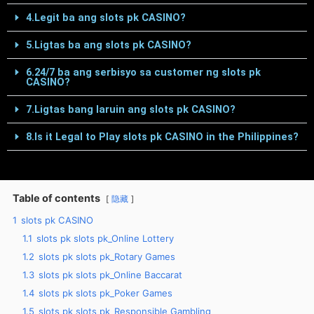
4.Legit ba ang slots pk CASINO?
5.Ligtas ba ang slots pk CASINO?
6.24/7 ba ang serbisyo sa customer ng slots pk
CASINO?
7.Ligtas bang laruin ang slots pk CASINO?
8.Is it Legal to Play slots pk CASINO in the Philippines?
Table of contents
隐藏
1
slots pk CASINO
1.1
slots pk slots pk_Online Lottery
1.2
slots pk slots pk_Rotary Games
1.3
slots pk slots pk_Online Baccarat
1.4
slots pk slots pk_Poker Games
1.5
slots pk slots pk_Responsible Gambling