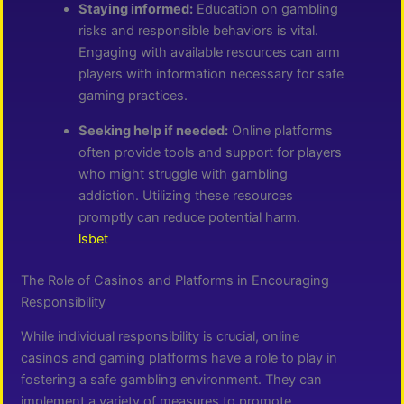
Staying informed:
Education on gambling
risks and responsible behaviors is vital.
Engaging with available resources can arm
players with information necessary for safe
gaming practices.
Seeking help if needed:
Online platforms
often provide tools and support for players
who might struggle with gambling
addiction. Utilizing these resources
promptly can reduce potential harm.
lsbet
The Role of Casinos and Platforms in Encouraging
Responsibility
While individual responsibility is crucial, online
casinos and gaming platforms have a role to play in
fostering a safe gambling environment. They can
implement a variety of measures to promote