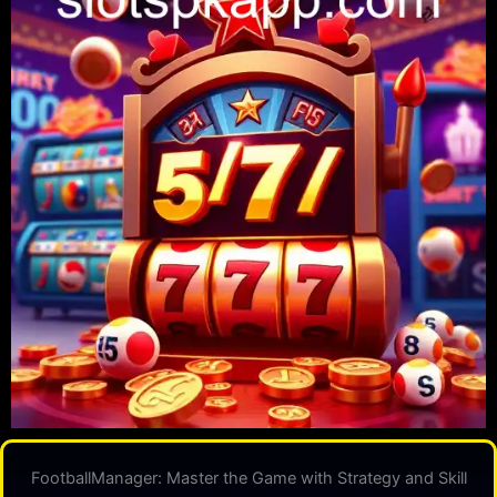
FootballManager: Master the Game with Strategy and Skill