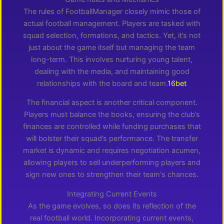
The rules of FootballManager closely mimic those of
actual football management. Players are tasked with
squad selection, formations, and tactics. Yet, it’s not
just about the game itself but managing the team
long-term. This involves nurturing young talent,
dealing with the media, and maintaining good
relationships with the board and team.
16bet
The financial aspect is another critical component.
Players must balance the books, ensuring the club’s
finances are controlled while funding purchases that
will bolster their squad’s performance. The transfer
market is dynamic and requires negotiation acumen,
allowing players to sell underperforming players and
sign new ones to strengthen their team's chances.
Integrating Current Events
As the game evolves, so does its reflection of the
real football world. Incorporating current events,