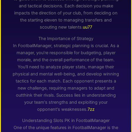
and tactical decisions. Each decision you make
impacts the direction of your club, from deciding on
the starting eleven to managing transfers and
scouting new talents.
uu77
The Importance of Strategy
In FootballManager, strategic planning is crucial. As a
manager, you’re responsible for budgeting, player
morale, and the overall performance of the team.
You'll need to analyze player stats, manage their
physical and mental well-being, and develop winning
tactics for each match. Each opponent presents a
new challenge, requiring managers to adapt and
outthink their rivals. Success lies in understanding
your team's strengths and exploiting your
opponent's weaknesses.
7zz
Understanding Slots PK in FootballManager
One of the unique features in FootballManager is the