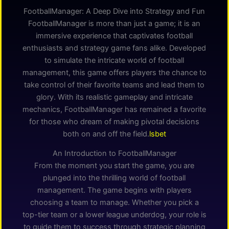
FootballManager: A Deep Dive into Strategy and Fun
FootballManager is more than just a game; it is an
immersive experience that captivates football
enthusiasts and strategy game fans alike. Developed
to simulate the intricate world of football
management, this game offers players the chance to
take control of their favorite teams and lead them to
glory. With its realistic gameplay and intricate
mechanics, FootballManager has remained a favorite
for those who dream of making pivotal decisions
both on and off the field.
lsbet
An Introduction to FootballManager
From the moment you start the game, you are
plunged into the thrilling world of football
management. The game begins with players
choosing a team to manage. Whether you pick a
top-tier team or a lower league underdog, your role is
to guide them to success through strategic planning