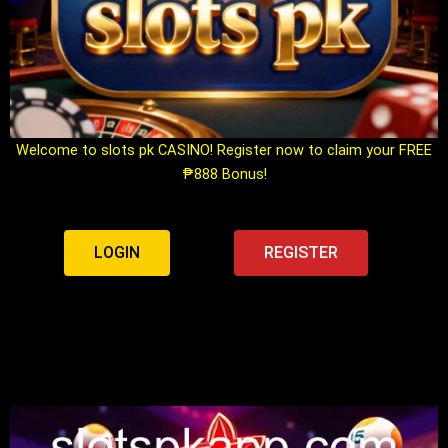
Welcome to slots pk CASINO! Register now to claim your FREE
₱888 Bonus!
LOGIN
REGISTER