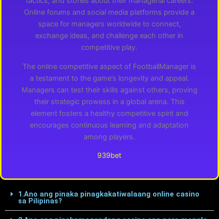
tactics, and stories about their managerial careers.
Online forums and social media platforms provide a
space for managers worldwide to connect,
exchange ideas, and challenge each other in
competitive play.
The online competitive aspect of FootballManager is
a testament to the game’s longevity and appeal.
Managers can test their skills against others, proving
their strategic prowess in a global arena. This
element fosters a healthy competitive spirit and
encourages continuous learning and adaptation
among players.
939bet
1.Ano ang pinaka pinagkakatiwalaang online casino
sa Pilipinas?