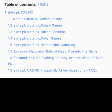
Table of contents
隐藏
1
slots pk CASINO
1.1
slots pk slots pk_Online Lottery
1.2
slots pk slots pk_Rotary Games
1.3
slots pk slots pk_Online Baccarat
1.4
slots pk slots pk_Poker Games
1.5
slots pk slots pk_Responsible Gambling
1.7
Exploring Napoleon Slots: A Deep Dive into the Game
1.8
FortuneHook: An Exciting Journey into the World of Slots
PK
1.9
slots pk CASINO Frequently Asked Questions - FAQs