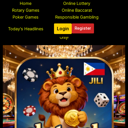
Skip
Home
Online Lottery
to
Rotary Games
Online Baccarat
content
Poker Games
Responsible Gambling
Login
Register
Today's Headlines
Register To Claim Your Free ₱888 Pesos Bonus, Limited Time
Only!