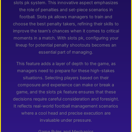
slots pk system. This innovative aspect emphasizes
the role of penalties and set-piece scenarios in
football. Slots pk allows managers to train and
choose the best penalty takers, refining their skills to
improve the team’s chances when it comes to critical
moments in a match. With slots pk, configuring your
lineup for potential penalty shootouts becomes an
essential part of managing.
This feature adds a layer of depth to the game, as
managers need to prepare for these high-stakes
situations. Selecting players based on their
composure and experience can make or break a
game, and the slots pk feature ensures that these
decisions require careful consideration and foresight.
It reflects real-world football management scenarios
where a cool head and precise execution are
invaluable under pressure.
Game Rules and Mechanics