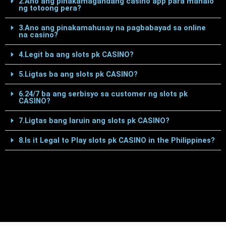
2.Ano ang pinakamagandang casino app para manalo
ng totoong pera?
3.Ano ang pinakamahusay na pagbabayad sa online
na casino?
4.Legit ba ang slots pk CASINO?
5.Ligtas ba ang slots pk CASINO?
6.24/7 ba ang serbisyo sa customer ng slots pk
CASINO?
7.Ligtas bang laruin ang slots pk CASINO?
8.Is it Legal to Play slots pk CASINO in the Philippines?