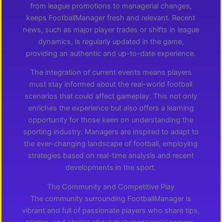
from league promotions to managerial changes,
keeps FootballManager fresh and relevant. Recent
news, such as major player trades or shifts in league
dynamics, is regularly updated in the game,
providing an authentic and up-to-date experience.
The integration of current events means players
must stay informed about the real-world football
scenarios that could affect gameplay. This not only
enriches the experience but also offers a learning
opportunity for those keen on understanding the
sporting industry. Managers are inspired to adapt to
the ever-changing landscape of football, employing
strategies based on real-time analysis and recent
developments in the sport.
The Community and Competitive Play
The community surrounding FootballManager is
vibrant and full of passionate players who share tips,