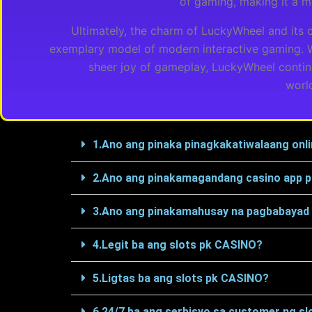
of gaming, making it a 
Ultimately, the charm of LuckyWheel and its c
exemplary model of modern interactive gaming. Wh
sheer joy of gameplay, LuckyWheel contin
worl
1.Ano ang pinaka pinagkakatiwalaang onlin
2.Ano ang pinakamagandang casino app p
3.Ano ang pinakamahusay na pagbabayad s
4.Legit ba ang slots pk CASINO?
5.Ligtas ba ang slots pk CASINO?
6.24/7 ba ang serbisyo sa customer ng s