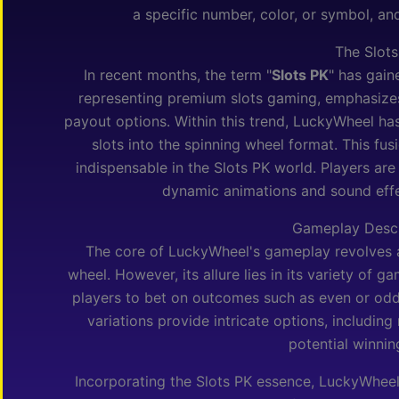
a specific number, color, or symbol, an
The Slot
In recent months, the term "
Slots PK
" has gai
representing premium slots gaming, emphasizes 
payout options. Within this trend, LuckyWheel has
slots into the spinning wheel format. This fu
indispensable in the Slots PK world. Players are
dynamic animations and sound effe
Gameplay Descr
The core of LuckyWheel's gameplay revolves a
wheel. However, its allure lies in its variety of
players to bet on outcomes such as even or odd
variations provide intricate options, includin
potential winning
Incorporating the Slots PK essence, LuckyWheel