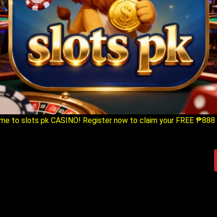
e to slots pk CASINO! Register now to claim your FREE ₱888