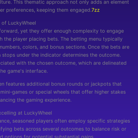
lture. This thematic approach not only adds an element
 user preferences, keeping them engaged.
7zz
s of LuckyWheel
tforward, yet they offer enough complexity to engage
ith the player placing bets. The betting menu typically
 numbers, colors, and bonus sections. Once the bets are
on stops under the indicator determines the outcome.
ciated with the chosen outcome, which are delineated
 the game's interface.
en features additional bonus rounds or jackpots that
mini-games or special wheels that offer higher stakes
hancing the gaming experience.
xcelling at LuckyWheel
nce, seasoned players often employ specific strategies
ifying bets across several outcomes to balance risk or
 options for potential substantial gains.