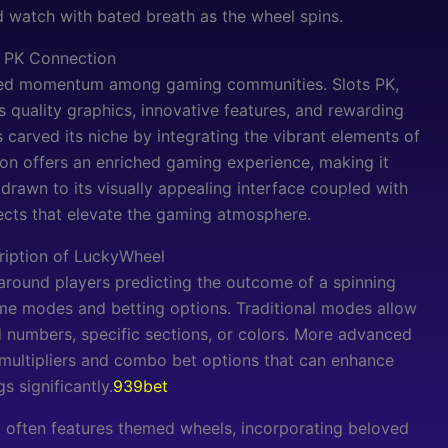
d watch with bated breath as the wheel spins.
s PK Connection
ned momentum among gaming communities. Slots PK,
quality graphics, innovative features, and rewarding
 carved its niche by integrating the vibrant elements of
sion offers an enriched gaming experience, making it
 drawn to its visually appealing interface coupled with
cts that elevate the gaming atmosphere.
iption of LuckyWheel
round players predicting the outcome of a spinning
 game modes and betting options. Traditional modes allow
 numbers, specific sections, or colors. More advanced
g multipliers and combo bet options that can enhance
s significantly.
939bet
 often features themed wheels, incorporating beloved