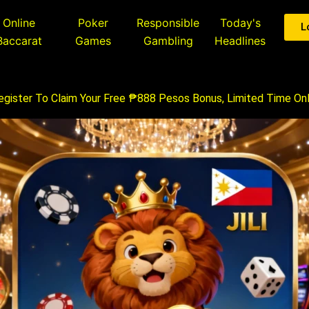
Online
Poker
Responsible
Today's
L
Baccarat
Games
Gambling
Headlines
egister To Claim Your Free ₱888 Pesos Bonus, Limited Time Onl