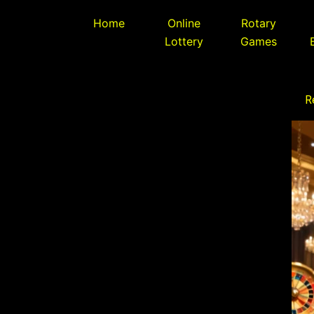
Skip
Home
Online
Rotary
to
Lottery
Games
content
R