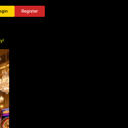
ogin
Register
y!