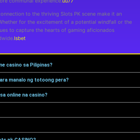
more communal experience.
uu77
onnection to the thriving Slots PK scene make it an
ether for the excitement of a potential windfall or the
ues to capture the hearts of gaming aficionados
dwide.
lsbet
e casino sa Pilipinas?
ara manalo ng totoong pera?
a online na casino?
lots pk CASINO?