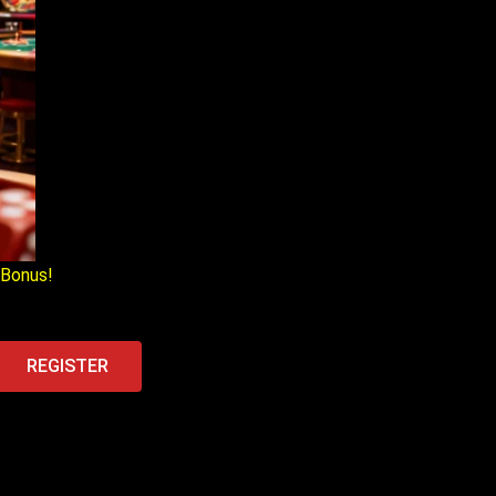
 Bonus!
REGISTER