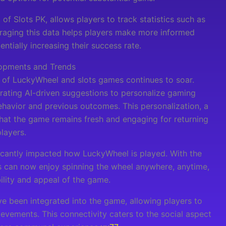
 of Slots PK, allows players to track statistics such as
aging this data helps players make more informed
ntially increasing their success rate.
opments and Trends
 of LuckyWheel and slots games continues to soar.
rating AI-driven suggestions to personalize gaming
havior and previous outcomes. This personalization, a
hat the game remains fresh and engaging for returning
players.
ficantly impacted how LuckyWheel is played. With the
s can now enjoy spinning the wheel anywhere, anytime,
ility and appeal of the game.
e been integrated into the game, allowing players to
evements. This connectivity caters to the social aspect