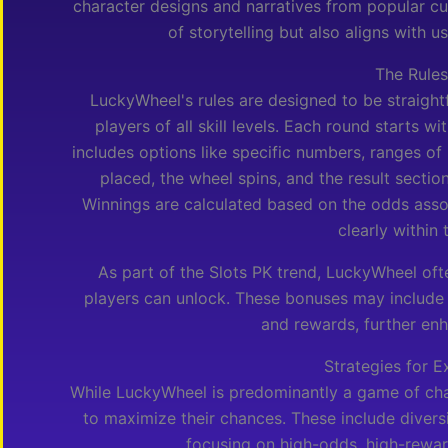
character designs and narratives from popular cu
of storytelling but also aligns with
The Rule
LuckyWheel's rules are designed to be straigh
players of all skill levels. Each round starts w
includes options like specific numbers, ranges of
placed, the wheel spins, and the result secti
Winnings are calculated based on the odds asso
clearly within
As part of the Slots PK trend, LuckyWheel oft
players can unlock. These bonuses may include 
and rewards, further en
Strategies for E
While LuckyWheel is predominantly a game of cha
to maximize their chances. These include divers
focusing on high-odds, high-reward