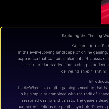
Exploring the Thrilling W
Welcome to the Exc
In the ever-evolving landscape of online gaming
experience that combines elements of classic cas
seek more interactive and exciting experienc
delivering an exhilarating
Introducti
LuckyWheel is a digital gaming sensation that has
in its simplicity combined with the thrill of ch
seasoned casino enthusiasts. The game's design
numbered sections or specific symbols. Players pl