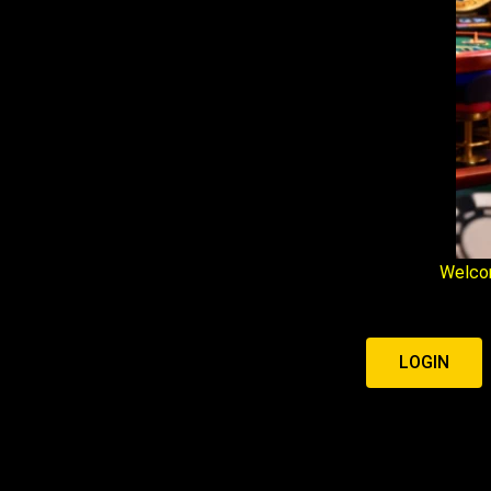
Welcom
LOGIN