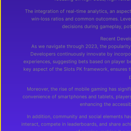
The integration of real-time analytics, an aspect
win-loss ratios and common outcomes. Lever
decisions during gameplay, pote
Recent Devel
As we navigate through 2023, the popularity
Developers continuously innovate by incorpo
experiences, suggesting bets based on player be
key aspect of the Slots PK framework, ensures t
Moreover, the rise of mobile gaming has signi
convenience of smartphones and tablets, player
enhancing the accessib
In addition, community and social elements hav
interact, compete in leaderboards, and share achi