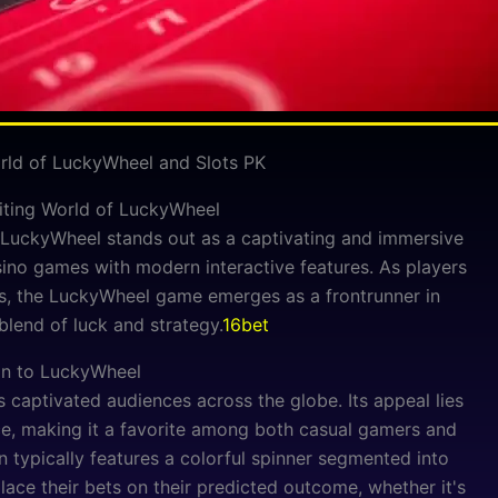
orld of LuckyWheel and Slots PK
iting World of LuckyWheel
, LuckyWheel stands out as a captivating and immersive
ino games with modern interactive features. As players
es, the LuckyWheel game emerges as a frontrunner in
 blend of luck and strategy.
16bet
on to LuckyWheel
 captivated audiences across the globe. Its appeal lies
ance, making it a favorite among both casual gamers and
 typically features a colorful spinner segmented into
ace their bets on their predicted outcome, whether it's